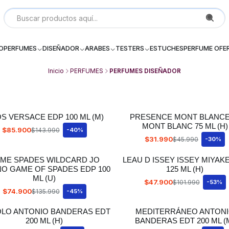
Local P 6, Subterraneo (--2) Galeria Dos Providencia Santiago - 
IO
PERFUMES
DISEÑADOR
ARABES
TESTERS
ESTUCHES
PERFUME OFE
Inicio
PERFUMES
PERFUMES DISEÑADOR
S VERSACE EDP 100 ML (M)
PRESENCE MONT BLANC
MONT BLANC 75 ML (H)
$85.900
$143.990
-40%
$31.990
$45.990
-30%
ME SPADES WILDCARD JO
LEAU D ISSEY ISSEY MIYAK
NO GAME OF SPADES EDP 100
125 ML (H)
ML (U)
$47.900
$101.990
-53%
$74.900
$135.990
-45%
OLO ANTONIO BANDERAS EDT
MEDITERRÁNEO ANTON
200 ML (H)
BANDERAS EDT 200 ML (