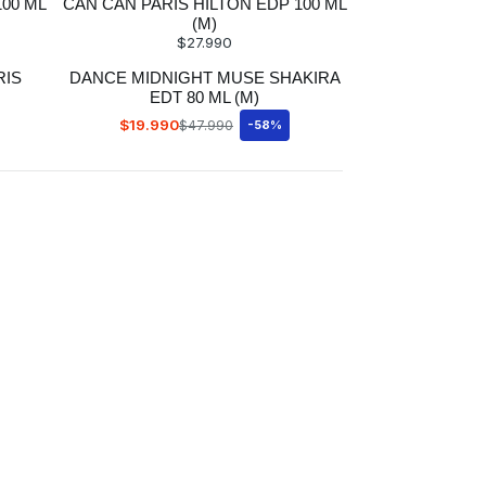
100 ML
CAN CAN PARIS HILTON EDP 100 ML
(M)
$27.990
RIS
DANCE MIDNIGHT MUSE SHAKIRA
EDT 80 ML (M)
$19.990
$47.990
-58%