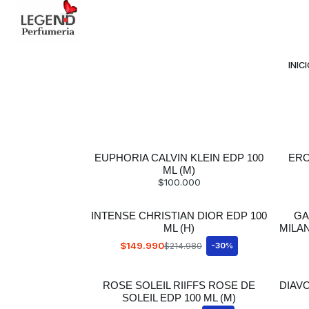
Avda Providencia 2234, 
INIC
EUPHORIA CALVIN KLEIN EDP 100
ERO
ML (M)
$100.000
INTENSE CHRISTIAN DIOR EDP 100
GA
ML (H)
MILA
$149.990
$214.980
-30%
ROSE SOLEIL RIIFFS ROSE DE
DIAV
SOLEIL EDP 100 ML (M)