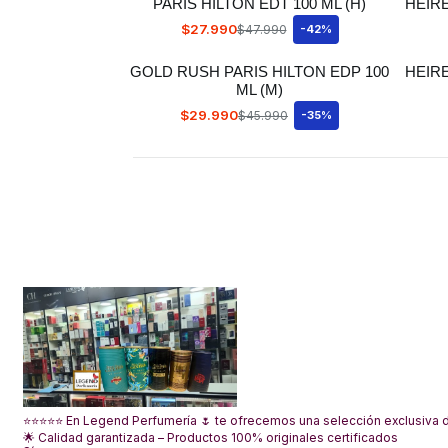
PARIS HILTON EDT 100 ML (H)
HEIR
$27.990
$47.990
-42%
GOLD RUSH PARIS HILTON EDP 100
HEIRE
ML (M)
$29.990
$45.990
-35%
⭐⭐⭐⭐⭐ En Legend Perfumería 🌷 te ofrecemos una selección exclusiva de
🌟 Calidad garantizada – Productos 100% originales certificados