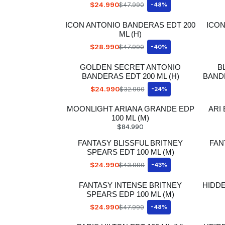
$24.990
$47.990
-48%
ICON ANTONIO BANDERAS EDT 200
ICON
ML (H)
$28.990
$47.990
-40%
GOLDEN SECRET ANTONIO
B
BANDERAS EDT 200 ML (H)
BANDE
$24.990
$32.990
-24%
MOONLIGHT ARIANA GRANDE EDP
ARI
100 ML (M)
$84.990
FANTASY BLISSFUL BRITNEY
FAN
SPEARS EDT 100 ML (M)
$24.990
$43.990
-43%
FANTASY INTENSE BRITNEY
HIDD
SPEARS EDP 100 ML (M)
$24.990
$47.990
-48%