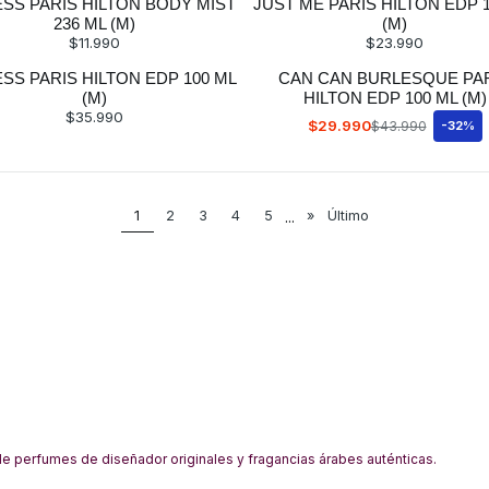
ESS PARIS HILTON BODY MIST
JUST ME PARIS HILTON EDP 
236 ML (M)
(M)
$11.990
$23.990
SS PARIS HILTON EDP 100 ML
CAN CAN BURLESQUE PA
(M)
HILTON EDP 100 ML (M)
$35.990
$29.990
$43.990
-32%
1
2
3
4
5
...
»
Último
 perfumes de diseñador originales y fragancias árabes auténticas.