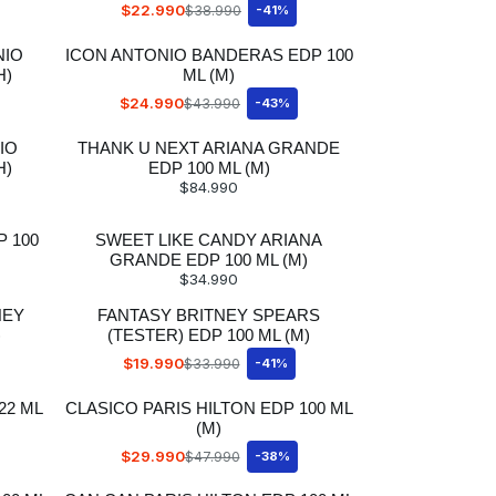
$22.990
$38.990
-41%
NIO
ICON ANTONIO BANDERAS EDP 100
H)
ML (M)
$24.990
$43.990
-43%
IO
THANK U NEXT ARIANA GRANDE
H)
EDP 100 ML (M)
$84.990
 100
SWEET LIKE CANDY ARIANA
GRANDE EDP 100 ML (M)
$34.990
NEY
FANTASY BRITNEY SPEARS
)
(TESTER) EDP 100 ML (M)
$19.990
$33.990
-41%
22 ML
CLASICO PARIS HILTON EDP 100 ML
(M)
$29.990
$47.990
-38%