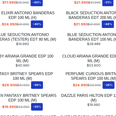
$17.990
$21.990
$29.990
-40%
$31.990
-31%
 ELIXIR ANTONIO BANDERAS
BLACK SEDUCTION ANTO
EDP 100 ML (H)
BANDERAS EDT 200 ML (
$24.990
$21.990
$41.990
-40%
$41.990
-48%
LUE SEDUCTION ANTONIO
BLUE SEDUCTION ANTON
RAS (TESTER) EDT 80 ML (M)
BANDERAS EDT 100 ML (
$14.990
$28.989
 BY ARIANA GRANDE EDP 100
CLOUD ARIANA GRANDE EDP
ML (M)
ML (M)
$40.990
$53.900
TASY BRITNEY SPEARS EDP
PERFUME CURIOUS BRIT
100 ML (M)
SPEARS EDP 100 ML (M
$26.900
$24.990
$41.990
-36%
$33.990
-26%
EN FANTASY BRITNEY SPEARS
DAZZLE PARIS HILTON EDP 1
EDP 100 ML (M)
(M)
$19.990
$19.990
$43.990
-55%