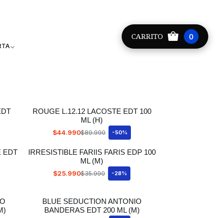
Providencia +56 9 8881 9171
CARRITO
0
RTA
EDT
ROUGE L.12.12 LACOSTE EDT 100
ML (H)
$44.990
$89.990
-50%
E EDT
IRRESISTIBLE FARIIS FARIS EDP 100
ML (M)
$25.990
$35.990
-28%
IO
BLUE SEDUCTION ANTONIO
M)
BANDERAS EDT 200 ML (M)