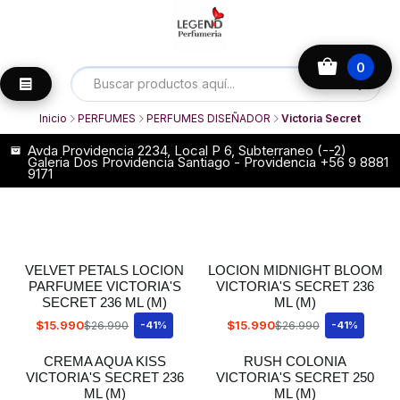
0
Inicio
PERFUMES
PERFUMES DISEÑADOR
Victoria Secret
Avda Providencia 2234, Local P 6, Subterraneo (--2)
Galeria Dos Providencia Santiago - Providencia +56 9 8881
9171
VELVET PETALS LOCION
LOCION MIDNIGHT BLOOM
PARFUMEE VICTORIA'S
VICTORIA'S SECRET 236
SECRET 236 ML (M)
ML (M)
$15.990
$15.990
$26.990
-41%
$26.990
-41%
CREMA AQUA KISS
RUSH COLONIA
VICTORIA'S SECRET 236
VICTORIA'S SECRET 250
ML (M)
ML (M)