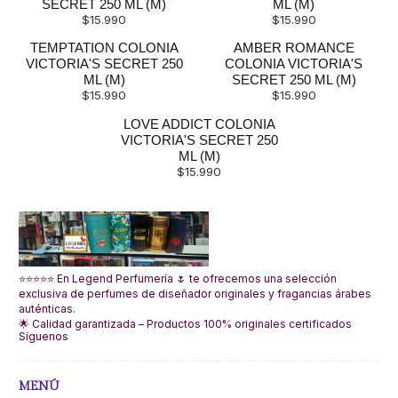
SECRET 250 ML (M)
ML (M)
$15.990
$15.990
TEMPTATION COLONIA
AMBER ROMANCE
VICTORIA'S SECRET 250
COLONIA VICTORIA'S
ML (M)
SECRET 250 ML (M)
$15.990
$15.990
LOVE ADDICT COLONIA
VICTORIA'S SECRET 250
ML (M)
$15.990
⭐⭐⭐⭐⭐ En Legend Perfumería 🌷 te ofrecemos una selección
exclusiva de perfumes de diseñador originales y fragancias árabes
auténticas.
🌟 Calidad garantizada – Productos 100% originales certificados
Síguenos
MENÚ