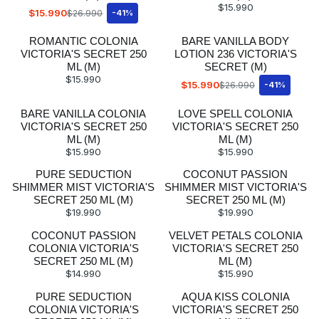
$15.990
$15.990
$26.990
-41%
ROMANTIC COLONIA
BARE VANILLA BODY
VICTORIA'S SECRET 250
LOTION 236 VICTORIA'S
ML (M)
SECRET (M)
$15.990
$15.990
$26.990
-41%
BARE VANILLA COLONIA
LOVE SPELL COLONIA
VICTORIA'S SECRET 250
VICTORIA'S SECRET 250
ML (M)
ML (M)
$15.990
$15.990
PURE SEDUCTION
COCONUT PASSION
SHIMMER MIST VICTORIA'S
SHIMMER MIST VICTORIA'S
SECRET 250 ML (M)
SECRET 250 ML (M)
$19.990
$19.990
COCONUT PASSION
VELVET PETALS COLONIA
COLONIA VICTORIA'S
VICTORIA'S SECRET 250
SECRET 250 ML (M)
ML (M)
$14.990
$15.990
PURE SEDUCTION
AQUA KISS COLONIA
COLONIA VICTORIA'S
VICTORIA'S SECRET 250