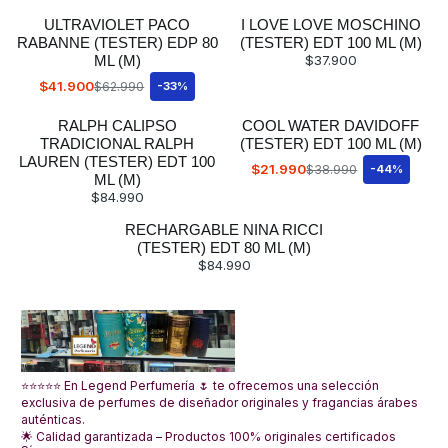
ULTRAVIOLET PACO
I LOVE LOVE MOSCHINO
RABANNE (TESTER) EDP 80
(TESTER) EDT 100 ML (M)
ML (M)
$37.900
$41.900
$62.990
-33%
RALPH CALIPSO
COOL WATER DAVIDOFF
TRADICIONAL RALPH
(TESTER) EDT 100 ML (M)
LAUREN (TESTER) EDT 100
$21.990
$38.990
-44%
ML (M)
$84.990
RECHARGABLE NINA RICCI
(TESTER) EDT 80 ML (M)
$84.990
⭐⭐⭐⭐⭐ En Legend Perfumería 🌷 te ofrecemos una selección
exclusiva de perfumes de diseñador originales y fragancias árabes
auténticas.
🌟 Calidad garantizada – Productos 100% originales certificados