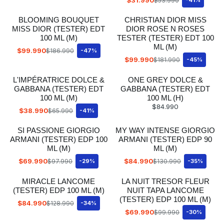
$53.990
BLOOMING BOUQUET
CHRISTIAN DIOR MISS
MISS DIOR (TESTER) EDT
DIOR ROSE N ROSES
100 ML (M)
TESTER (TESTER) EDT 100
ML (M)
$99.990
$186.990
-47%
$99.990
$181.990
-45%
L'IMPÉRATRICE DOLCE &
ONE GREY DOLCE &
GABBANA (TESTER) EDT
GABBANA (TESTER) EDT
100 ML (M)
100 ML (H)
$84.990
$38.990
$65.990
-41%
SI PASSIONE GIORGIO
MY WAY INTENSE GIORGIO
ARMANI (TESTER) EDP 100
ARMANI (TESTER) EDP 90
ML (M)
ML (M)
$69.990
$84.990
$97.990
-29%
$130.990
-35%
MIRACLE LANCOME
LA NUIT TRESOR FLEUR
(TESTER) EDP 100 ML (M)
NUIT TAPA LANCOME
(TESTER) EDP 100 ML (M)
$84.990
$128.990
-34%
$69.990
$99.990
-30%