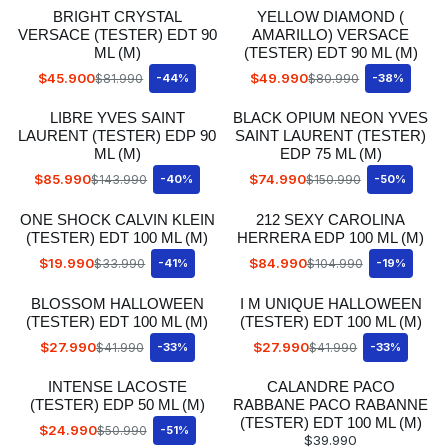
BRIGHT CRYSTAL
YELLOW DIAMOND (
VERSACE (TESTER) EDT 90
AMARILLO) VERSACE
ML (M)
(TESTER) EDT 90 ML (M)
$45.900
$49.990
$81.990
-44%
$80.990
-38%
LIBRE YVES SAINT
BLACK OPIUM NEON YVES
LAURENT (TESTER) EDP 90
SAINT LAURENT (TESTER)
ML (M)
EDP 75 ML (M)
$85.990
$74.990
$143.990
-40%
$150.990
-50%
ONE SHOCK CALVIN KLEIN
212 SEXY CAROLINA
(TESTER) EDT 100 ML (M)
HERRERA EDP 100 ML (M)
$19.990
$84.990
$33.990
-41%
$104.990
-19%
BLOSSOM HALLOWEEN
I M UNIQUE HALLOWEEN
(TESTER) EDT 100 ML (M)
(TESTER) EDT 100 ML (M)
$27.990
$27.990
$41.990
-33%
$41.990
-33%
INTENSE LACOSTE
CALANDRE PACO
(TESTER) EDP 50 ML (M)
RABBANE PACO RABANNE
(TESTER) EDT 100 ML (M)
$24.990
$50.990
-51%
$39.990