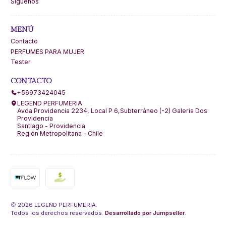
Síguenos
MENÚ
Contacto
PERFUMES PARA MUJER
Tester
CONTACTO
+56973424045
LEGEND PERFUMERIA
Avda Providencia 2234, Local P 6,Subterráneo (-2) Galeria Dos
Providencia
Santiago - Providencia
Región Metropolitana - Chile
2026 LEGEND PERFUMERIA.
Todos los derechos reservados.
Desarrollado por Jumpseller
.