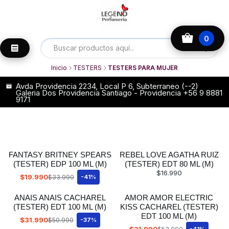
0
Inicio
TESTERS
TESTERS PARA MUJER
Avda Providencia 2234, Local P 6, Subterraneo (--2)
Galeria Dos Providencia Santiago - Providencia +56 9 8881
9171
FANTASY BRITNEY SPEARS
REBEL LOVE AGATHA RUIZ
(TESTER) EDP 100 ML (M)
(TESTER) EDT 80 ML (M)
$16.990
$19.990
$33.990
-41%
ANAIS ANAIS CACHAREL
AMOR AMOR ELECTRIC
(TESTER) EDT 100 ML (M)
KISS CACHAREL (TESTER)
EDT 100 ML (M)
$31.990
$50.990
-37%
$31.990
-41%