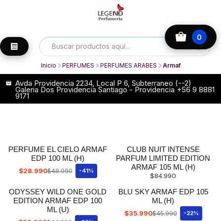
0
Inicio
PERFUMES
PERFUMES ARABES
Armaf
Avda Providencia 2234, Local P 6, Subterraneo (--2)
Galeria Dos Providencia Santiago - Providencia +56 9 8881
9171
PERFUME EL CIELO ARMAF
CLUB NUIT INTENSE
EDP 100 ML (H)
PARFUM LIMITED EDITION
ARMAF 105 ML (H)
$28.990
$48.990
-41%
$84.990
ODYSSEY WILD ONE GOLD
BLU SKY ARMAF EDP 105
EDITION ARMAF EDP 100
ML (H)
ML (U)
$35.990
$45.990
-22%