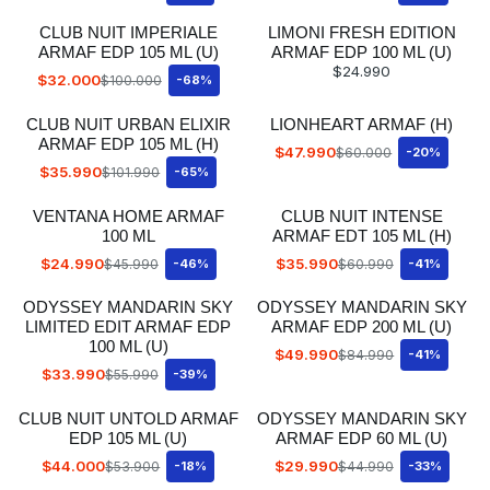
CLUB NUIT IMPERIALE
LIMONI FRESH EDITION
ARMAF EDP 105 ML (U)
ARMAF EDP 100 ML (U)
$24.990
$32.000
$100.000
-68%
CLUB NUIT URBAN ELIXIR
LIONHEART ARMAF (H)
ARMAF EDP 105 ML (H)
$47.990
$60.000
-20%
$35.990
$101.990
-65%
VENTANA HOME ARMAF
CLUB NUIT INTENSE
100 ML
ARMAF EDT 105 ML (H)
$24.990
$35.990
$45.990
-46%
$60.990
-41%
ODYSSEY MANDARIN SKY
ODYSSEY MANDARIN SKY
LIMITED EDIT ARMAF EDP
ARMAF EDP 200 ML (U)
100 ML (U)
$49.990
$84.990
-41%
$33.990
$55.990
-39%
CLUB NUIT UNTOLD ARMAF
ODYSSEY MANDARIN SKY
EDP 105 ML (U)
ARMAF EDP 60 ML (U)
$44.000
$29.990
$53.900
-18%
$44.990
-33%