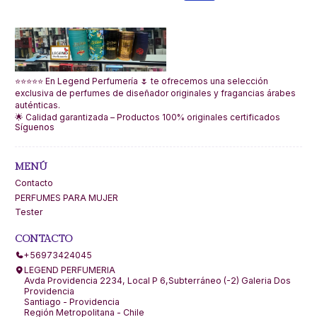
⭐⭐⭐⭐⭐ En Legend Perfumería 🌷 te ofrecemos una selección
exclusiva de perfumes de diseñador originales y fragancias árabes
auténticas.
🌟 Calidad garantizada – Productos 100% originales certificados
Síguenos
MENÚ
Contacto
PERFUMES PARA MUJER
Tester
CONTACTO
+56973424045
LEGEND PERFUMERIA
Avda Providencia 2234, Local P 6,Subterráneo (-2) Galeria Dos
Providencia
Santiago - Providencia
Región Metropolitana - Chile