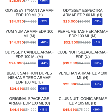
$28.990
$44.990
-36%
ODYSSEY TYRANT ARMAF
ODYSSEY ESPECTRA
EDP 100 ML (H)
ARMAF EDP 60 ML (U)
$34.990
$26.000
$44.990
-22%
$30.000
-13%
YUM YUM ARMAF EDP 100
PERFUME TAG HER ARMAF
ML (M)
EDP 100 ML (M)
$44.990
$32.900
$74.980
-40%
$34.990
-6%
ODYSSEY CANDEE ARMAF
CLUB NUIT SILLAGE ARMAF
EDP 100 ML (M)
EDP (U)
$24.990
$39.990
$44.990
-44%
$64.990
-38%
BLACK SAFFRON DUPES
VENETIAN ARMAF EDP 100
NISHANE TERO ARMAF
ML (H)
EDP 100 ML (U)
$29.990
$54.990
-45%
$34.990
$55.990
-38%
ORIGINAL SPACE AGE
CLUB NUIT ICONIC ARMAF
ARMAF EDP 100 ML (U)
EDP 105 ML (H)
$44.990
$45.990
$54.990
-18%
$75.990
-39%