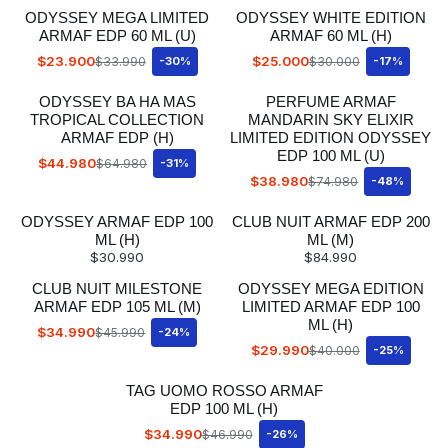
ODYSSEY MEGA LIMITED
ODYSSEY WHITE EDITION
ARMAF EDP 60 ML (U)
ARMAF 60 ML (H)
$23.900
$25.000
$33.990
-30%
$30.000
-17%
ODYSSEY BA HA MAS
PERFUME ARMAF
TROPICAL COLLECTION
MANDARIN SKY ELIXIR
ARMAF EDP (H)
LIMITED EDITION ODYSSEY
EDP 100 ML (U)
$44.980
$64.980
-31%
$38.980
$74.980
-48%
ODYSSEY ARMAF EDP 100
CLUB NUIT ARMAF EDP 200
ML (H)
ML (M)
$30.990
$84.990
CLUB NUIT MILESTONE
ODYSSEY MEGA EDITION
ARMAF EDP 105 ML (M)
LIMITED ARMAF EDP 100
ML (H)
$34.990
$45.990
-24%
$29.990
$40.000
-25%
TAG UOMO ROSSO ARMAF
EDP 100 ML (H)
$34.990
$46.990
-26%